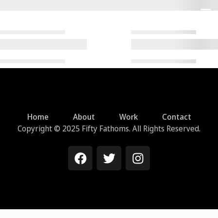
Home
About
Work
Contact
Copyright © 2025 Fifty Fathoms. All Rights Reserved.